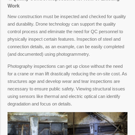
Work
New construction must be inspected and checked for quality
and durability. Drone technology can support the quality
control process and eliminate the need for QC personnel to
physically inspect certain features. Inspection of steel and
connection details, as an example, can be easily completed
(and documented) using photogrammetry.
Photography inspections can get up close without the need
for a crane or man lift drastically reducing the on-site cost. As
structures age and develop wear and tear inspections are
necessary to ensure public safety. Viewing structural issues
using sensors like thermal and electric optical can identify
degradation and focus on details.