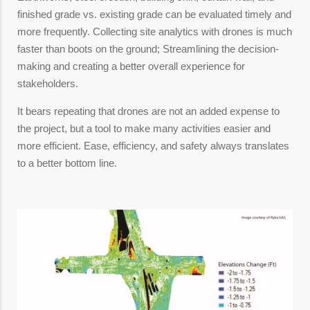
finished grade vs. existing grade can be evaluated timely and
more frequently. Collecting site analytics with drones is much
faster than boots on the ground; Streamlining the decision-
making and creating a better overall experience for
stakeholders.
It bears repeating that drones are not an added expense to
the project, but a tool to make many activities easier and
more efficient. Ease, efficiency, and safety always translates
to a better bottom line.