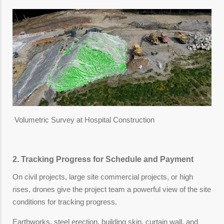
Volumetric Survey at Hospital Construction
2. Tracking Progress for Schedule and Payment
On civil projects, large site commercial projects, or high
rises, drones give the project team a powerful view of the site
conditions for tracking progress.
Earthworks, steel erection, building skin, curtain wall, and