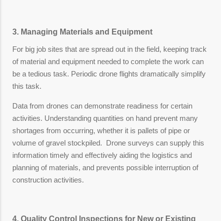
3. Managing Materials and Equipment
For big job sites that are spread out in the field, keeping track
of material and equipment needed to complete the work can
be a tedious task. Periodic drone flights dramatically simplify
this task.
Data from drones can demonstrate readiness for certain
activities. Understanding quantities on hand prevent many
shortages from occurring, whether it is pallets of pipe or
volume of gravel stockpiled. Drone surveys can supply this
information timely and effectively aiding the logistics and
planning of materials, and prevents possible interruption of
construction activities.
4. Quality Control Inspections for New or Existing