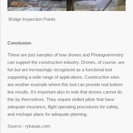
Bridge Inspection Points
Conclusion
These are just samples of how drones and Photogrammetry
can support the construction industry. Drones, of course, are
fun but are increasingly recognized as a functional tool
supporting a wide range of applications. Construction sites
are another example where this tool can provide real bottom
line results. It’s important also to note that drones cannot do
this by themselves. They require skilled pilots that have
adequate insurance, flight operating procedures for safety,
and mishaps plans for adequate planning.
Source : rykauas.com