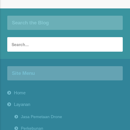
Search the Blog
Site Menu
Home
Layanan
Jasa Pemetaan Drone
Perkebunan