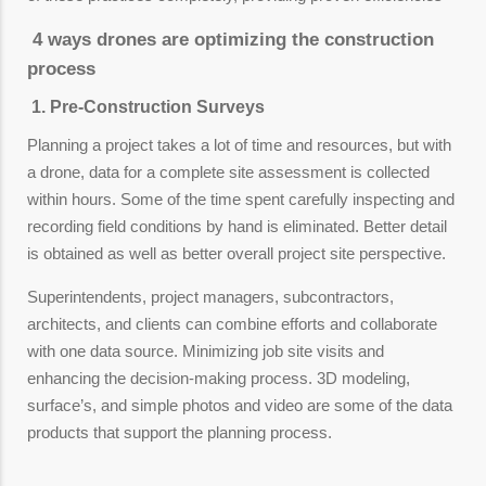
4 ways drones are optimizing the construction
process
1. Pre-Construction Surveys
Planning a project takes a lot of time and resources, but with
a drone, data for a complete site assessment is collected
within hours. Some of the time spent carefully inspecting and
recording field conditions by hand is eliminated. Better detail
is obtained as well as better overall project site perspective.
Superintendents, project managers, subcontractors,
architects, and clients can combine efforts and collaborate
with one data source. Minimizing job site visits and
enhancing the decision-making process. 3D modeling,
surface’s, and simple photos and video are some of the data
products that support the planning process.