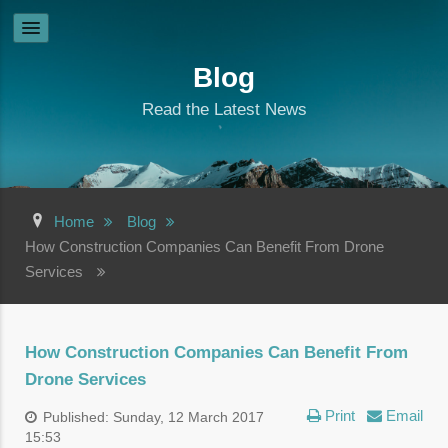
Blog
Read the Latest News
Home
Blog
How Construction Companies Can Benefit From Drone
Services
How Construction Companies Can Benefit From
Drone Services
Print
Email
Published: Sunday, 12 March 2017
15:53