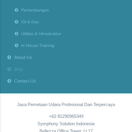
Pertambangan
Oil & Gas
Utilitas & Infrastruktur
In House Training
About Us
Blog
Contact Us
Jasa Pemetaan Udara Profesional Dan Terpercaya
+62 81290965349
Symphony Solution Indonesia
Bellezza Office Tower, Lt.17