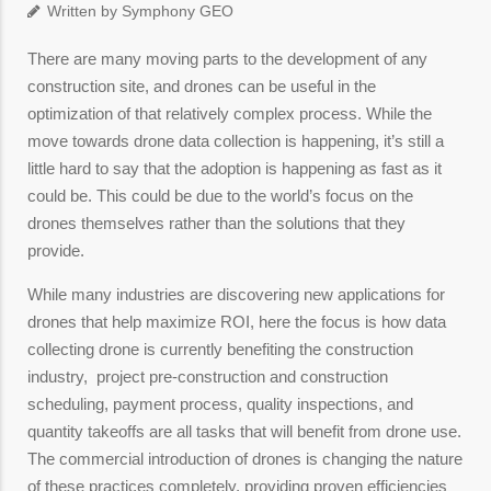
Written by Symphony GEO
There are many moving parts to the development of any
construction site, and drones can be useful in the
optimization of that relatively complex process. While the
move towards drone data collection is happening, it’s still a
little hard to say that the adoption is happening as fast as it
could be. This could be due to the world’s focus on the
drones themselves rather than the solutions that they
provide.
While many industries are discovering new applications for
drones that help maximize ROI, here the focus is how data
collecting drone is currently benefiting the construction
industry, project pre-construction and construction
scheduling, payment process, quality inspections, and
quantity takeoffs are all tasks that will benefit from drone use.
The commercial introduction of drones is changing the nature
of these practices completely, providing proven efficiencies