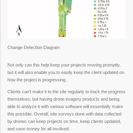
Change Detection Diagram
Not only can this help keep your projects moving promptly,
but it will also enable you to easily keep the client updated on
how the project is progressing.
Clients can’t make it to the site regularly to track the progress
themselves, but having drone imagery products and being
able to analyze it with various software will essentially make
this possible. Overall, site surveys done with data collected
by drones can keep projects on time, keep clients updated,
and save money for all involved.